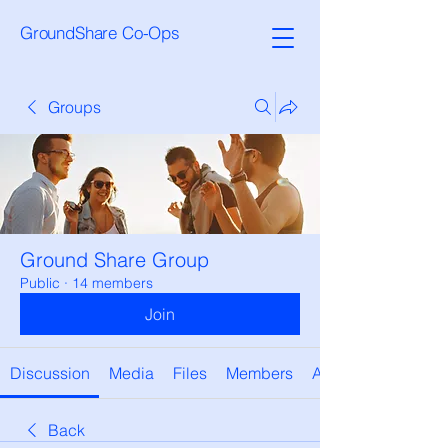
GroundShare Co-Ops
Groups
Ground Share Group
Public
·
14 members
Join
Discussion
Media
Files
Members
About
Back