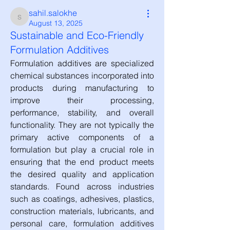
sahil.salokhe
sahil.salokhe
August 13, 2025
Sustainable and Eco-Friendly
Formulation Additives
Formulation additives are specialized 
chemical substances incorporated into 
products during manufacturing to 
improve their processing, 
performance, stability, and overall 
functionality. They are not typically the 
primary active components of a 
formulation but play a crucial role in 
ensuring that the end product meets 
the desired quality and application 
standards. Found across industries 
such as coatings, adhesives, plastics, 
construction materials, lubricants, and 
personal care, formulation additives 