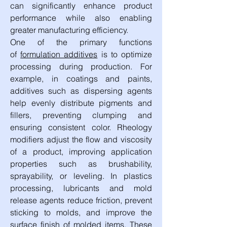
can significantly enhance product 
performance while also enabling 
greater manufacturing efficiency.
One of the primary functions 
of 
formulation additives
 is to optimize 
processing during production. For 
example, in coatings and paints, 
additives such as dispersing agents 
help evenly distribute pigments and 
fillers, preventing clumping and 
ensuring consistent color. Rheology 
modifiers adjust the flow and viscosity 
of a product, improving application 
properties such as brushability, 
sprayability, or leveling. In plastics 
processing, lubricants and mold 
release agents reduce friction, prevent 
sticking to molds, and improve the 
surface finish of molded items. These 