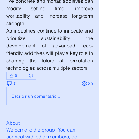
like concrete and mortar, additives can 
modify setting time, improve 
workability, and increase long-term 
strength.
As industries continue to innovate and 
prioritize sustainability, the 
development of advanced, eco-
friendly additives will play a key role in 
shaping the future of formulation 
technologies across multiple sectors.
0
0
25
Escribir un comentario...
About
Welcome to the group! You can
connect with other members, ge
...