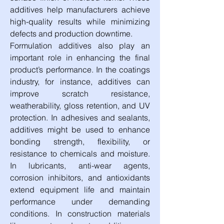
additives help manufacturers achieve 
high-quality results while minimizing 
defects and production downtime.
Formulation additives also play an 
important role in enhancing the final 
product’s performance. In the coatings 
industry, for instance, additives can 
improve scratch resistance, 
weatherability, gloss retention, and UV 
protection. In adhesives and sealants, 
additives might be used to enhance 
bonding strength, flexibility, or 
resistance to chemicals and moisture. 
In lubricants, anti-wear agents, 
corrosion inhibitors, and antioxidants 
extend equipment life and maintain 
performance under demanding 
conditions. In construction materials 