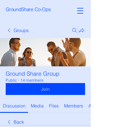
GroundShare Co-Ops
Groups
Ground Share Group
Public
·
14 members
Join
Discussion
Media
Files
Members
About
Back